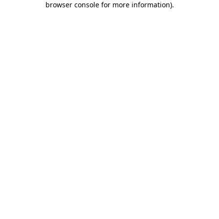
browser console for more information)
.