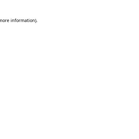
 more information)
.