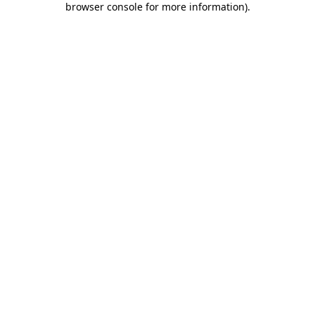
browser console for more information)
.