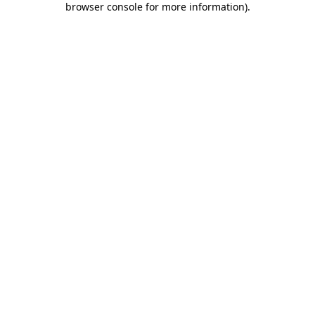
browser console for more information)
.