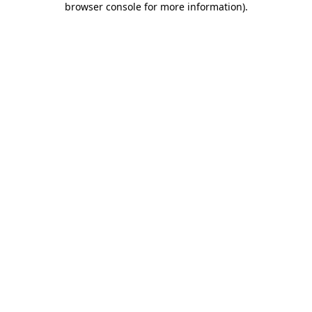
browser console for more information)
.