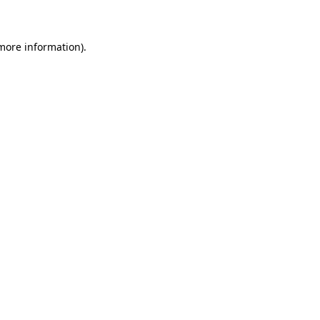
 more information)
.