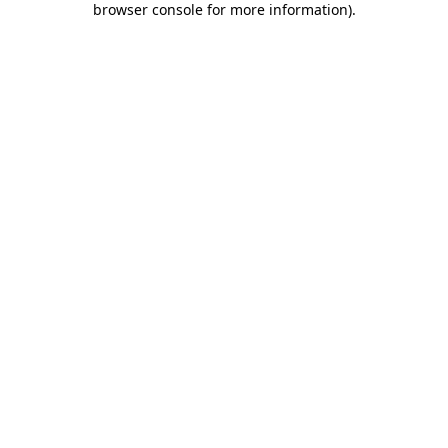
browser console for more information)
.