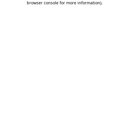
browser console for more information)
.