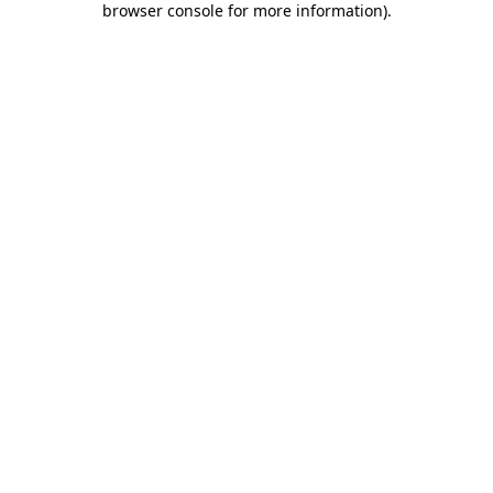
browser console for more information)
.