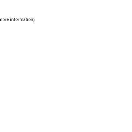
 more information)
.