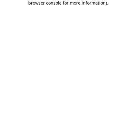
browser console for more information)
.