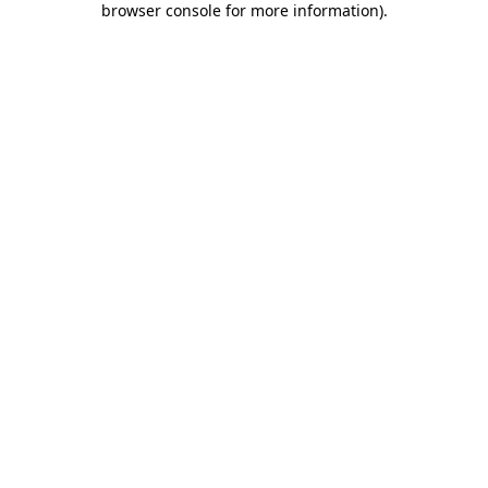
browser console for more information)
.