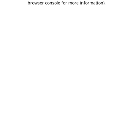
browser console for more information)
.