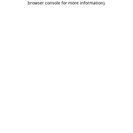
browser console for more information)
.