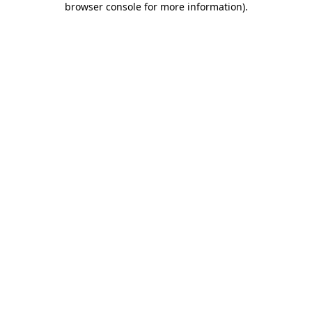
browser console for more information)
.