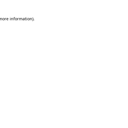
 more information)
.