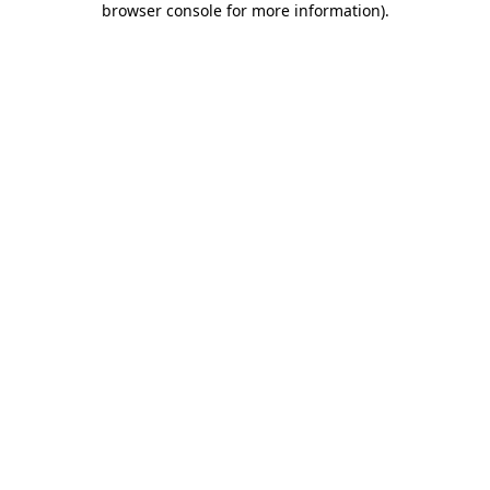
browser console for more information)
.