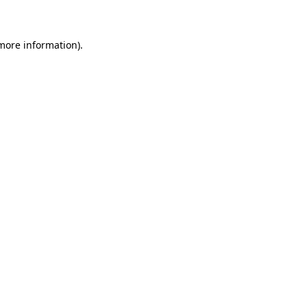
 more information)
.