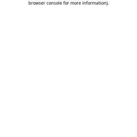
browser console for more information)
.