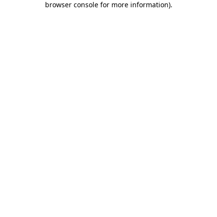
browser console for more information)
.