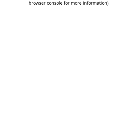
browser console for more information)
.