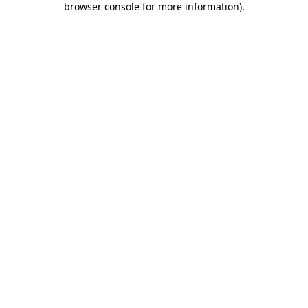
browser console for more information)
.