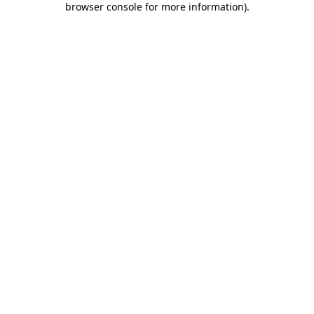
browser console for more information)
.