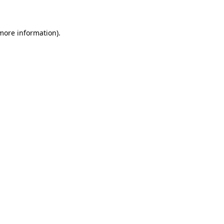
 more information)
.