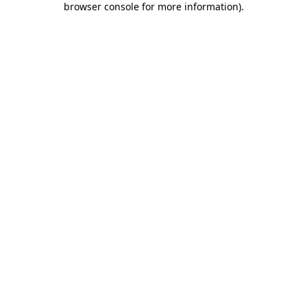
browser console for more information)
.