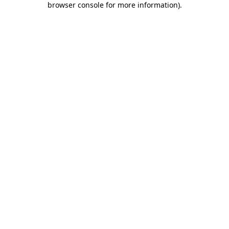
browser console for more information)
.