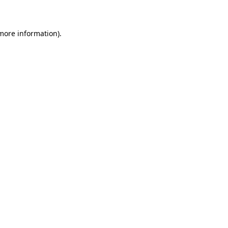
 more information)
.