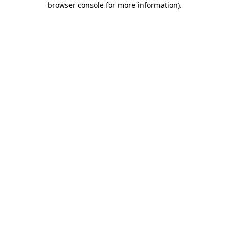
browser console for more information)
.