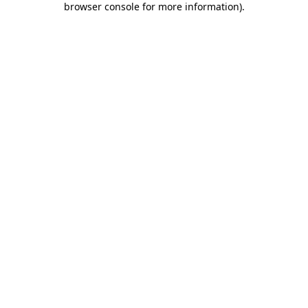
browser console for more information)
.