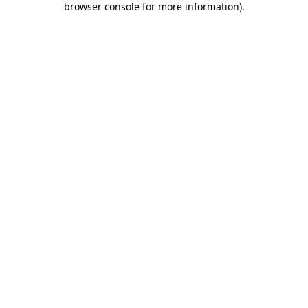
browser console for more information)
.