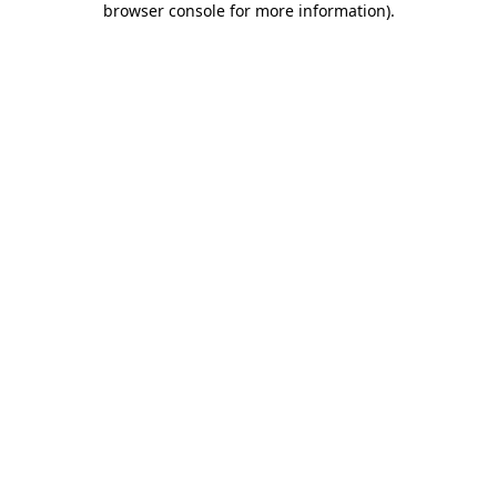
browser console for more information)
.