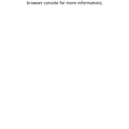
browser console for more information)
.