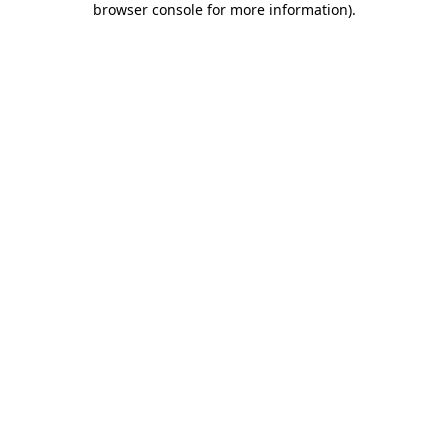
browser console for more information)
.