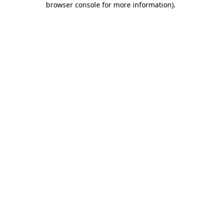
browser console for more information)
.