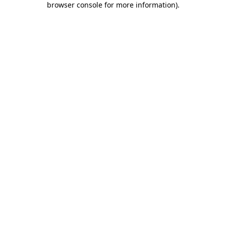
browser console for more information)
.