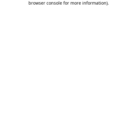
browser console for more information)
.