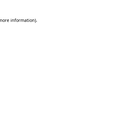
 more information)
.