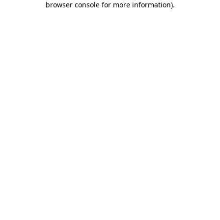
browser console for more information)
.