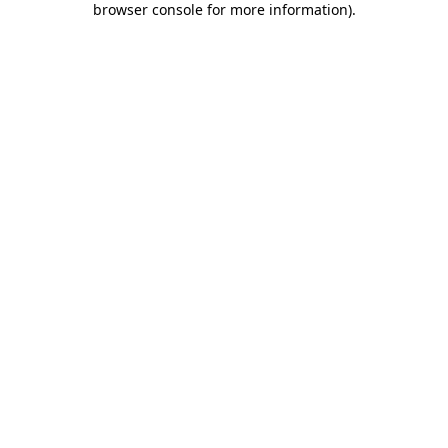
browser console for more information)
.