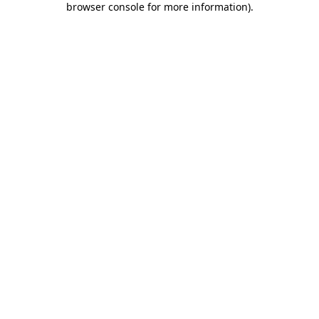
browser console for more information)
.