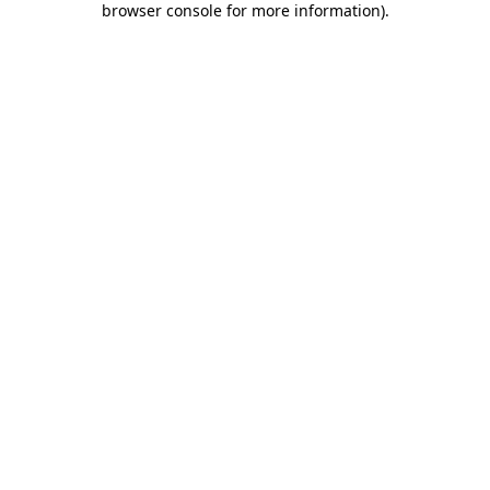
browser console for more information)
.