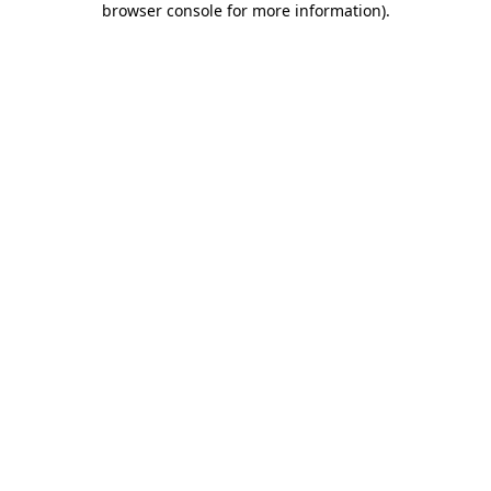
browser console for more information)
.