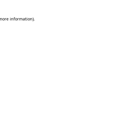
 more information)
.