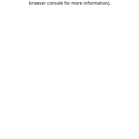
browser console for more information)
.