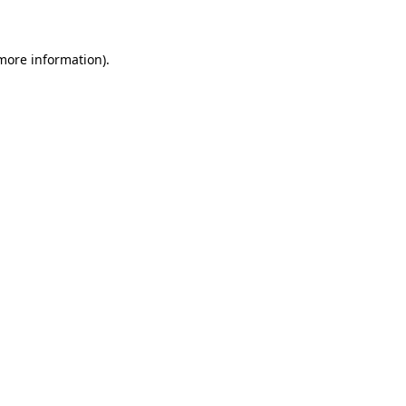
 more information)
.