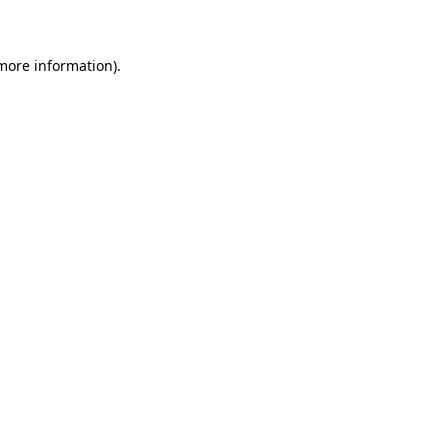
 more information)
.