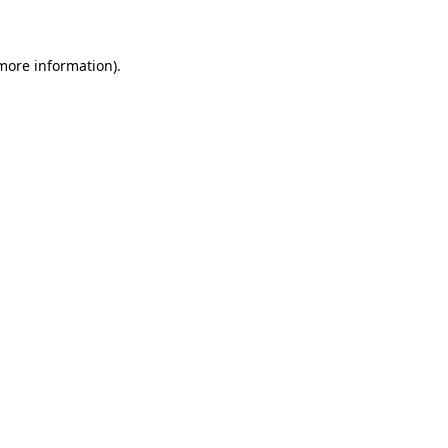
 more information)
.