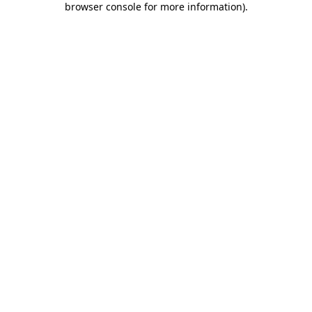
browser console for more information)
.