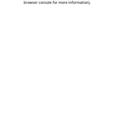
browser console for more information)
.