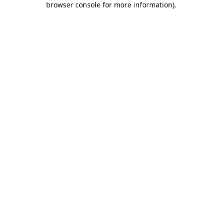
browser console for more information)
.